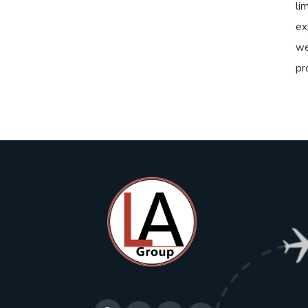
li
ex
we
pr