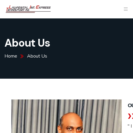
About Us
Home
About Us
O
" 