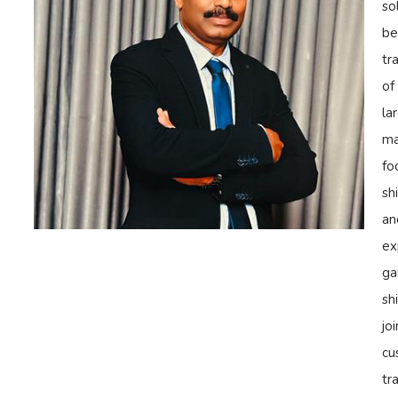
so
be
tr
of
la
ma
fo
sh
an
ex
ga
sh
jo
cu
tr