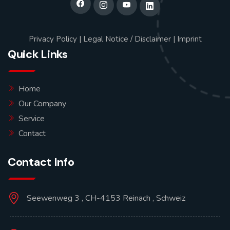
Privacy Policy
|
Legal Notice / Disclaimer
|
Imprint
Quick Links
Home
Our Company
Service
Contact
Contact Info
Seewenweg 3 , CH-4153 Reinach , Schweiz