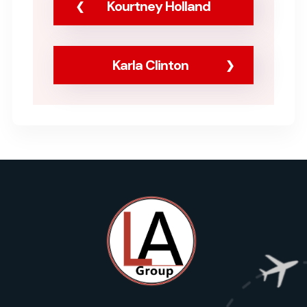
Kourtney Holland
Karla Clinton