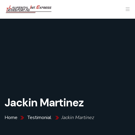
Jackin Martinez
Home
Testimonial
Jackin Martinez