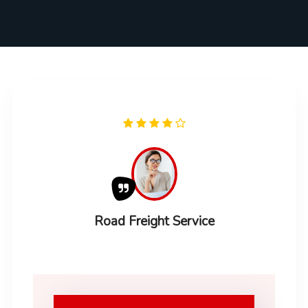
Road Freight Service