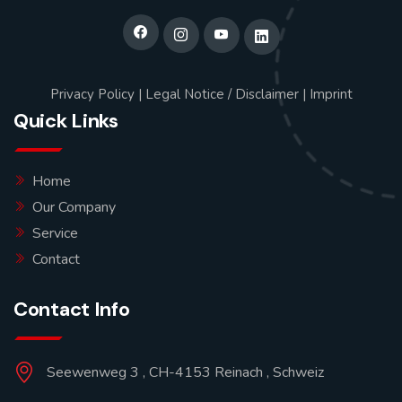
Privacy Policy
|
Legal Notice / Disclaimer
|
Imprint
Quick Links
Home
Our Company
Service
Contact
Contact Info
Seewenweg 3 , CH-4153 Reinach , Schweiz