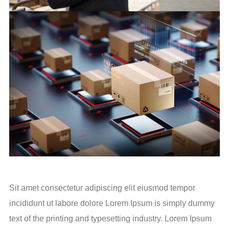
Sit amet consectetur adipiscing elit eiusmod tempor
incididunt ut labore dolore Lorem Ipsum is simply dummy
text of the printing and typesetting industry. Lorem Ipsum