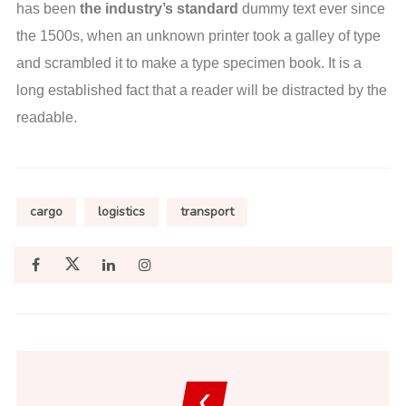
has been
the industry’s standard
dummy text ever since
the 1500s, when an unknown printer took a galley of type
and scrambled it to make a type specimen book. It is a
long established fact that a reader will be distracted by the
readable.
cargo
logistics
transport