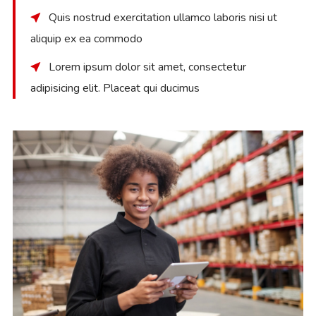
Quis nostrud exercitation ullamco laboris nisi ut
aliquip ex ea commodo
Lorem ipsum dolor sit amet, consectetur
adipisicing elit. Placeat qui ducimus