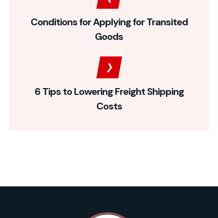
Conditions for Applying for Transited
Goods
6 Tips to Lowering Freight Shipping
Costs