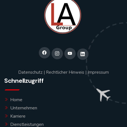
Datenschutz
|
Rechtlicher Hinweis
|
Impressum
Schnellzugriff
Home
Unternehmen
Karriere
Dienstleistungen