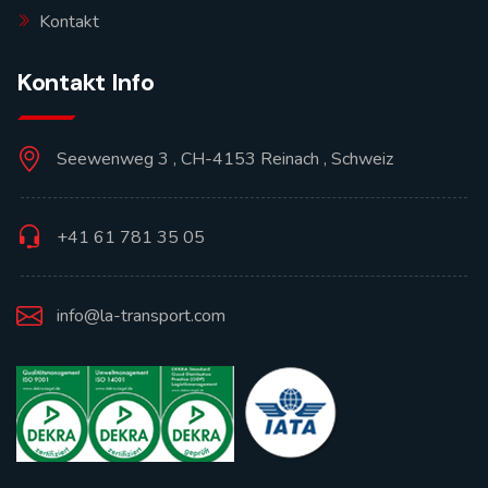
Kontakt
Kontakt Info
Seewenweg 3 , CH-4153 Reinach , Schweiz
+41 61 781 35 05
info@la-transport.com