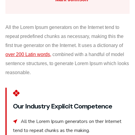
All the Lorem Ipsum generators on the Internet tend to
repeat predefined chunks as necessary, making this the
first true generator on the Internet. It uses a dictionary of
over 200 Latin words,
combined with a handful of model
sentence structures, to generate Lorem Ipsum which looks
reasonable.
Our Industry Explicit Competence
All the Lorem Ipsum generators on ther Internet
tend to repeat chunks as the making.