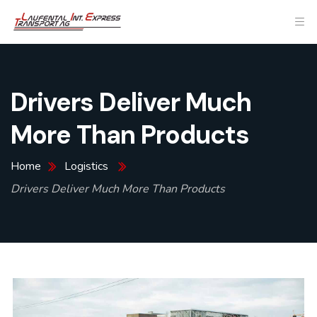
Drivers Deliver Much
More Than Products
Home
Logistics
Drivers Deliver Much More Than Products