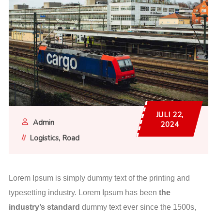
JULI 22,
Admin
2024
Logistics
Road
Lorem Ipsum is simply dummy text of the printing and
typesetting industry. Lorem Ipsum has been
the
industry’s standard
dummy text ever since the 1500s,