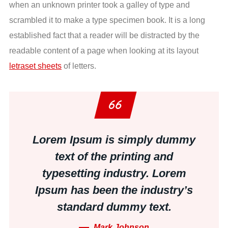
when an unknown printer took a galley of type and
scrambled it to make a type specimen book. It is a long
established fact that a reader will be distracted by the
readable content of a page when looking at its layout
letraset sheets
of letters.
Lorem Ipsum is simply dummy
text of the printing and
typesetting industry. Lorem
Ipsum has been the industry’s
standard dummy text.
Mark Johnson