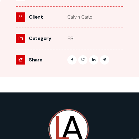
Client
Calvin Carlo
Category
FR
Share