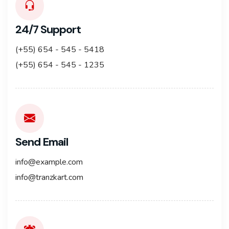
24/7 Support
(+55) 654 - 545 - 5418
(+55) 654 - 545 - 1235
Send Email
info@example.com
info@tranzkart.com