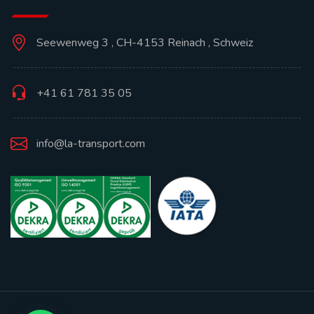
Seewenweg 3 , CH-4153 Reinach , Schweiz
+41 61 781 35 05
info@la-transport.com