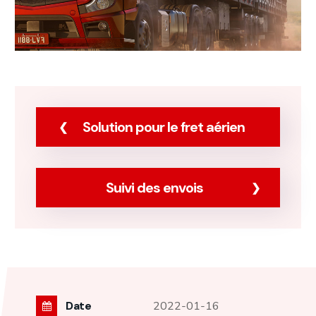
Solution pour le fret aérien
Suivi des envois
Date
2022-01-16