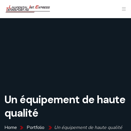
Un équipement de haute
qualité
Home
Portfolio
Un équipement de haute qualité