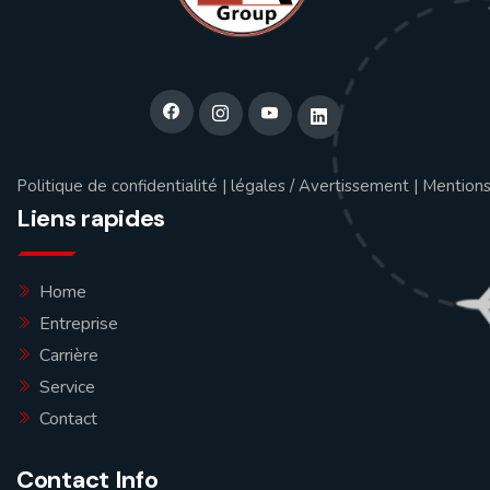
Politique de confidentialité
|
légales / Avertissement
|
Mentions
Liens rapides
Home
Entreprise
Carrière
Service
Contact
Contact Info