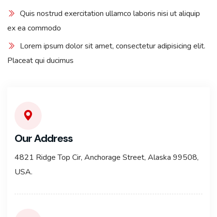
Quis nostrud exercitation ullamco laboris nisi ut aliquip
ex ea commodo
Lorem ipsum dolor sit amet, consectetur adipisicing elit.
Placeat qui ducimus
Our Address
4821 Ridge Top Cir, Anchorage Street, Alaska 99508,
USA.