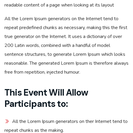
readable content of a page when looking at its layout
All the Lorem Ipsum generators on the Internet tend to
repeat predefined chunks as necessary, making this the first
true generator on the Internet. It uses a dictionary of over
200 Latin words, combined with a handful of model
sentence structures, to generate Lorem Ipsum which looks
reasonable. The generated Lorem Ipsum is therefore always
free from repetition, injected humour.
This Event Will Allow
Participants to:
All the Lorem Ipsum generators on ther Internet tend to
repeat chunks as the making.