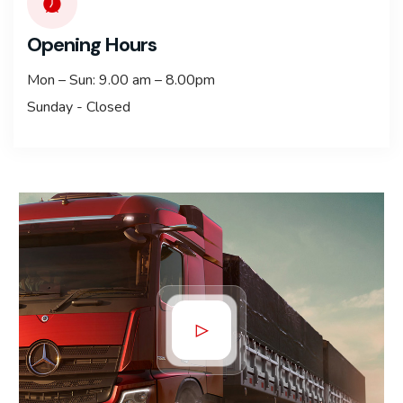
Opening Hours
Mon – Sun: 9.00 am – 8.00pm
Sunday - Closed