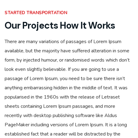
STARTED TRANSPORTATION
Our Projects How It Works
There are many variations of passages of Lorem Ipsum
available, but the majority have suffered alteration in some
form, by injected humour, or randomised words which don’t
look even slightly believable. If you are going to use a
passage of Lorem Ipsum, you need to be sure there isn’t
anything embarrassing hidden in the middle of text. It was
popularised in the 1960s with the release of Letraset
sheets containing Lorem Ipsum passages, and more
recently with desktop publishing software like Aldus
PageMaker including versions of Lorem Ipsum. It is a long
established fact that a reader will be distracted by the